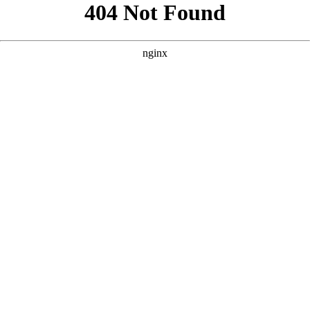
```html
```